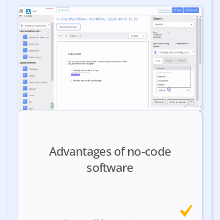
Advantages of no-code
software