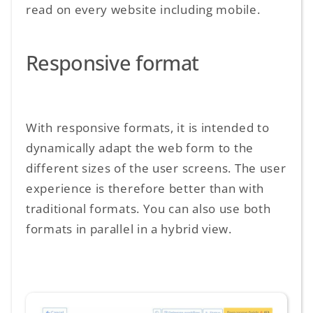
read on every website including mobile.
Responsive format
With responsive formats, it is intended to
dynamically adapt the web form to the
different sizes of the user screens. The user
experience is therefore better than with
traditional formats. You can also use both
formats in parallel in a hybrid view.