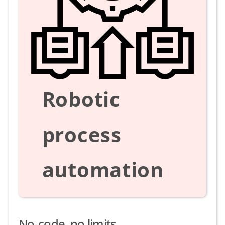
Robotic
process
automation
No-code, no limits