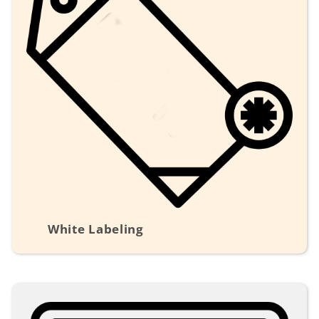
White Labeling