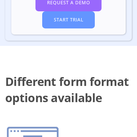
REQUEST A DEMO
START TRIAL
Different form format
options available