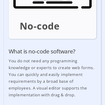
No-code
What is no-code software?
You do not need any programming
knowledge or experts to create web forms.
You can quickly and easily implement
requirements by a broad base of
employees. A visual editor supports the
implementation with drag & drop.