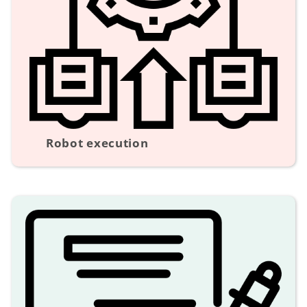
Robot execution