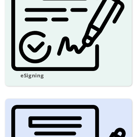
eSigning