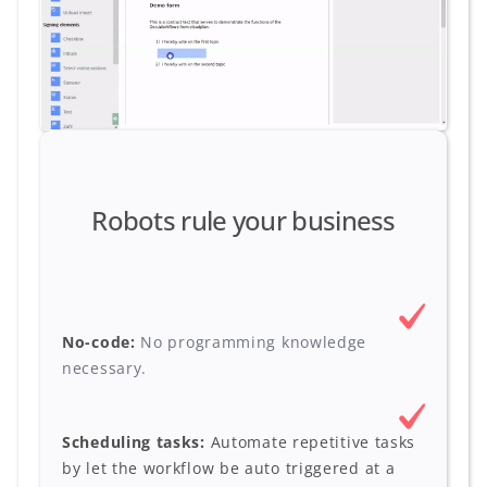
Robots rule your business
No-code:
No programming knowledge
necessary.
Scheduling tasks:
Automate repetitive tasks
by let the workflow be auto triggered at a