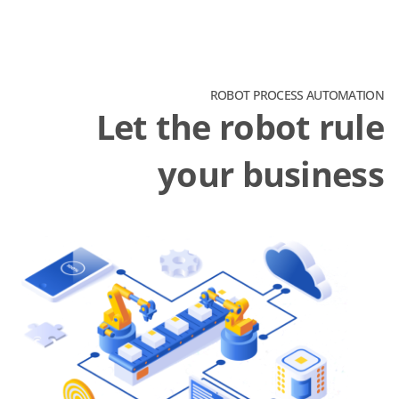
ROBOT PROCESS AUTOMATION
Let the robot rule
your business