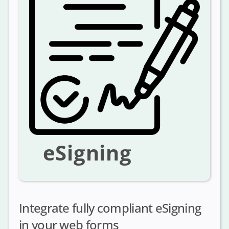
eSigning
Integrate fully compliant eSigning
in your web forms