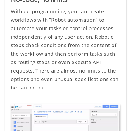
Without programming, you can create
workflows with “Robot automation” to
automate your tasks or control processes
independently of any user action. Robotic
steps check conditions from the content of
the workflow and then perform tasks such
as routing steps or even execute API
requests. There are almost no limits to the
options and even unusual specifications can
be carried out.