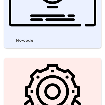
No-code