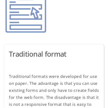
Traditional format
Traditional formats were developed for use
on paper. The advantage is that you can use
existing forms and only have to create fields
for the web form. The disadvantage is that it
is not a responsive format that is easy to