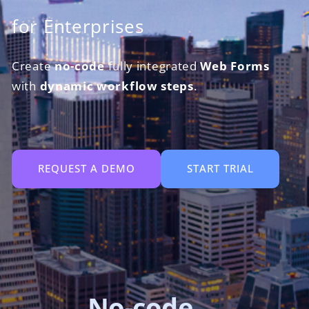
for Enterprises
Create
no-code
fully integrated
Web Forms
with
dynamic workflow steps
.
REQUEST A DEMO
START TRIAL
Robot