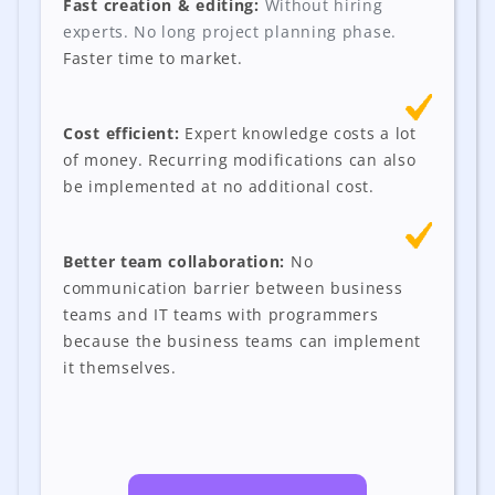
Fast creation & editing:
Without hiring
experts. No long project planning phase.
Faster time to market.
Cost efficient:
Expert knowledge costs a lot
of money. Recurring modifications can also
be implemented at no additional cost.
Better team collaboration:
No
communication barrier between business
teams and IT teams with programmers
because the business teams can implement
it themselves.