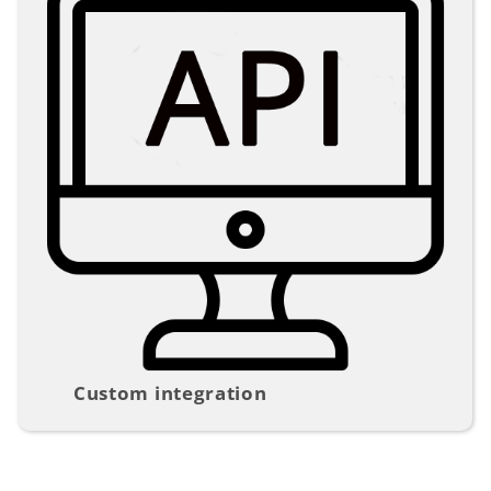
Custom integration