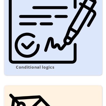
Conditional logics