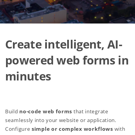
Create intelligent, AI-
powered web forms in
minutes
Build
no-code web forms
that integrate
seamlessly into your website or application.
Configure
simple or complex workflows
with