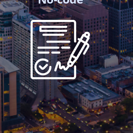
execution