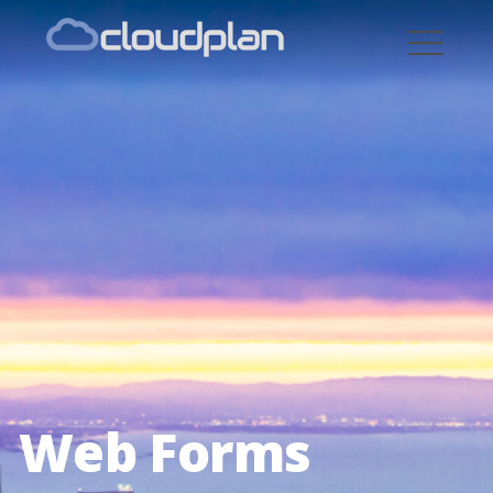
cloudplan
Web Forms