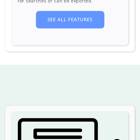
for searches or can be exported.
SEE ALL FEATURES