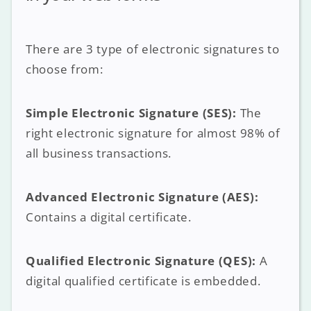
There are 3 type of electronic signatures to
choose from:
Simple Electronic Signature (SES):
The
right electronic signature for almost 98% of
all business transactions.
Advanced Electronic Signature (AES):
Contains a digital certificate.
Qualified Electronic Signature (QES):
A
digital qualified certificate is embedded.