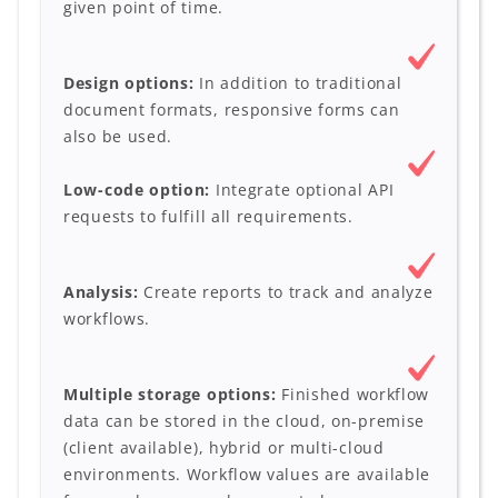
given point of time.
Design options:
In addition to traditional
document formats, responsive forms can
also be used.
Low-code option:
Integrate optional API
requests to fulfill all requirements.
Analysis:
Create reports to track and analyze
workflows.
Multiple storage options:
Finished workflow
data can be stored in the cloud, on-premise
(client available), hybrid or multi-cloud
environments. Workflow values are available