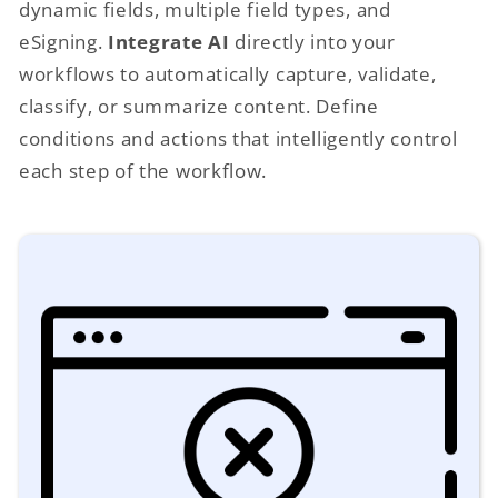
dynamic fields, multiple field types, and
eSigning.
Integrate AI
directly into your
workflows to automatically capture, validate,
classify, or summarize content. Define
conditions and actions that intelligently control
each step of the workflow.