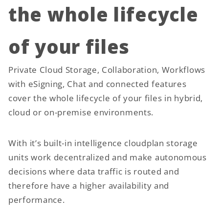
the whole lifecycle
of your files
Private Cloud Storage, Collaboration, Workflows
with eSigning, Chat and connected features
cover the whole lifecycle of your files in hybrid,
cloud or on-premise environments.
With it’s built-in intelligence cloudplan storage
units work decentralized and make autonomous
decisions where data traffic is routed and
therefore have a higher availability and
performance.