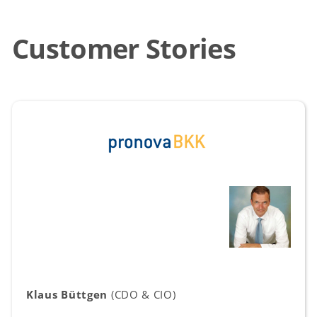
Customer Stories
Klaus Büttgen
(CDO & CIO)