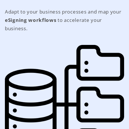
Adapt to your business processes and map your
eSigning workflows
to accelerate your
business.