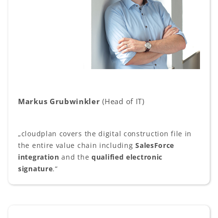
Markus Grubwinkler
(Head of IT)
„cloudplan covers the digital construction file in
the entire value chain including
SalesForce
integration
and the
qualified electronic
signature
.“