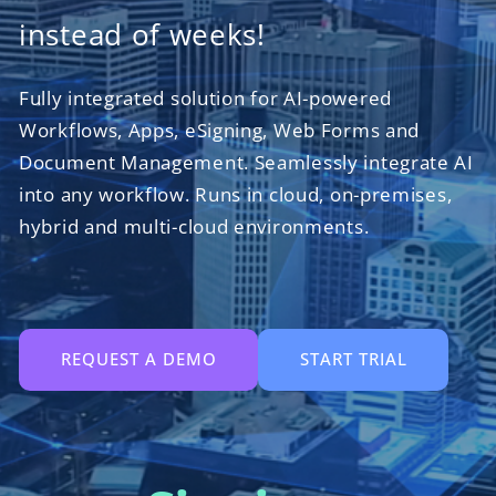
instead of weeks!
Fully integrated solution for AI-powered
Workflows, Apps, eSigning, Web Forms and
Document Management. Seamlessly integrate AI
into any workflow. Runs in cloud, on-premises,
hybrid and multi-cloud environments.
REQUEST A DEMO
START TRIAL
Collaborati