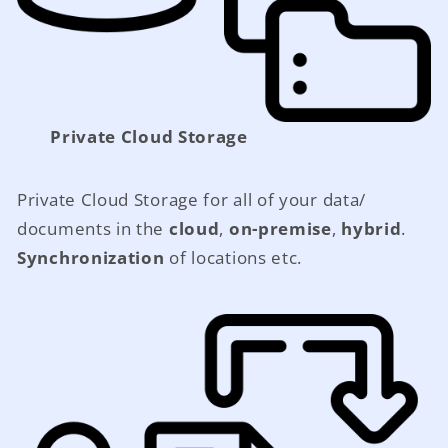
Private Cloud Storage
Private Cloud Storage for all of your data/
documents in the
cloud
,
on-premise
,
hybrid
.
Synchronization
of locations etc.