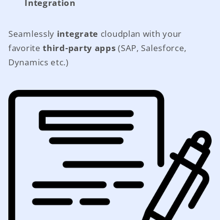
Integration
Seamlessly
integrate
cloudplan with your
favorite
third-party apps
(SAP, Salesforce,
Dynamics etc.)