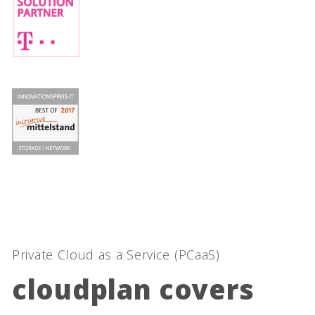
Private Cloud as a Service (PCaaS)
cloudplan covers