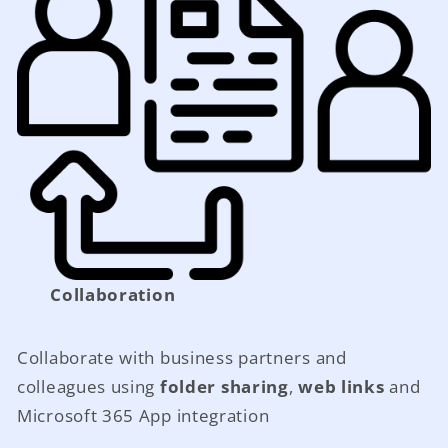
Collaboration
Collaborate with business partners and
colleagues using
folder sharing
,
web links
and
Microsoft 365 App integration