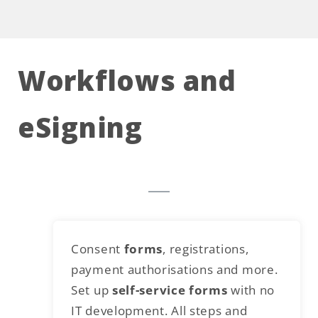
Workflows and
eSigning
Consent
forms
, registrations,
payment authorisations and more.
Set up
self-service forms
with no
IT development. All steps and