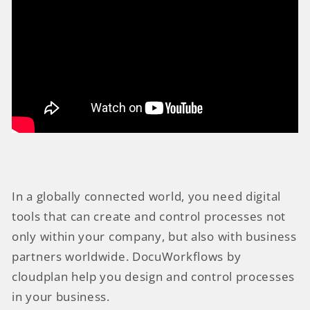
In a globally connected world, you need digital
tools that can create and control processes not
only within your company, but also with business
partners worldwide. DocuWorkflows by
cloudplan help you design and control processes
in your business.