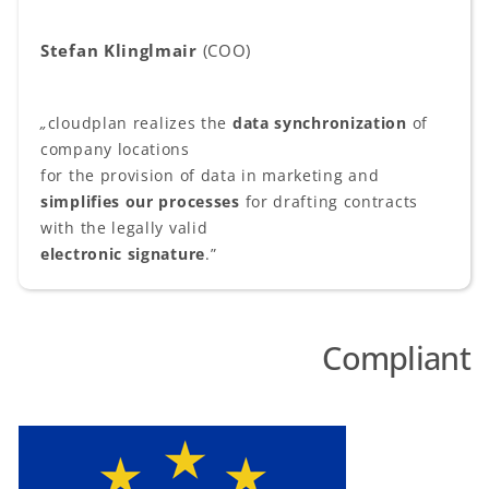
Stefan Klinglmair
(COO)
„
cloudplan realizes the
data synchronization
of
company locations
for the provision of data in marketing and
simplifies our processes
for drafting contracts
with the legally valid
electronic signature
.”
Compliant