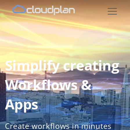
cloudplan
Simplify creating
Workflows &
Apps
Create workflows in minutes