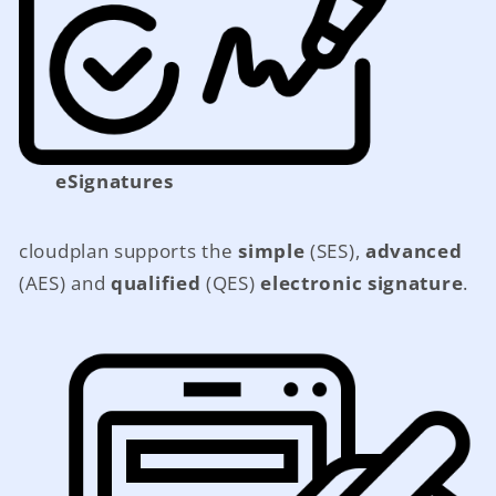
eSignatures
cloudplan supports the
simple
(SES),
advanced
(AES) and
qualified
(QES)
electronic signature
.