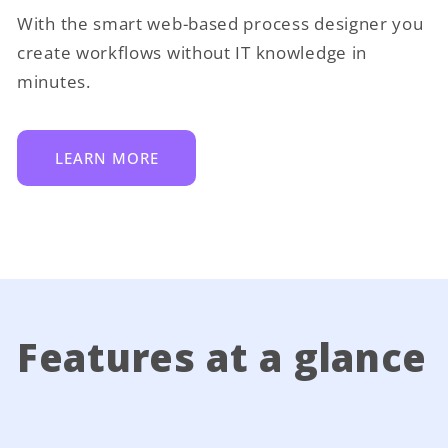
With the smart web-based process designer you
create workflows without IT knowledge in
minutes.
LEARN MORE
Features at a glance