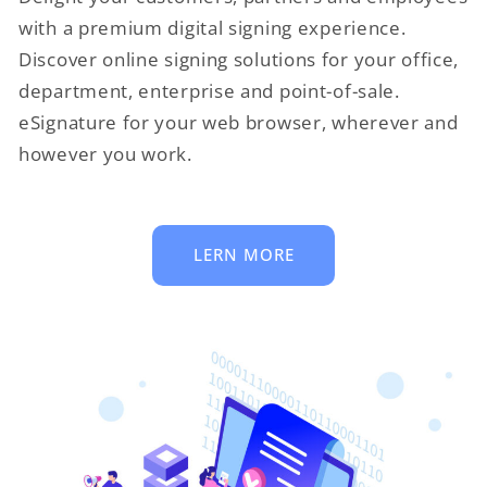
with a premium digital signing experience.
Discover online signing solutions for your office,
department, enterprise and point-of-sale.
eSignature for your web browser, wherever and
however you work.
LERN MORE