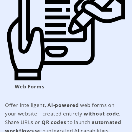
Web Forms
Offer intelligent,
AI-powered
web forms on
your website—created entirely
without code
.
Share URLs or
QR codes
to launch
automated
workflows
with integrated AI capabilities.