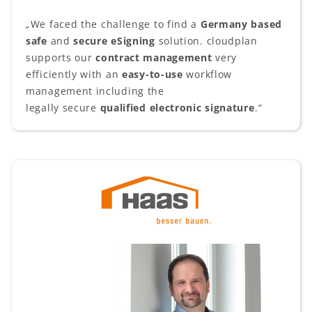
„
We faced the challenge to find a
Germany based
safe
and
secure
eSigning
solution. cloudplan
supports our
contract management
very
efficiently with an
easy-to-use
workflow
management including the
legally secure
qualified electronic signature
.
“