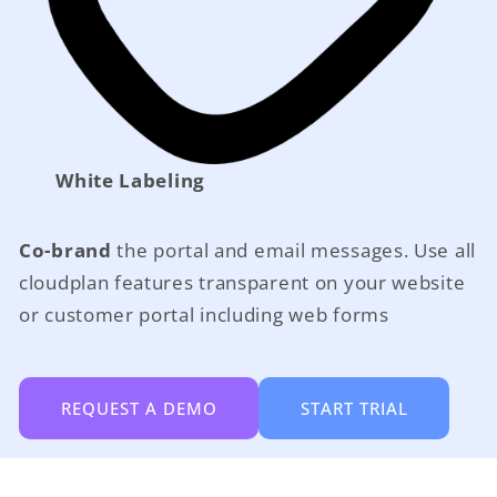
White Labeling
Co-brand
the portal and email messages. Use all
cloudplan features transparent on your website
or customer portal including web forms
REQUEST A DEMO
START TRIAL