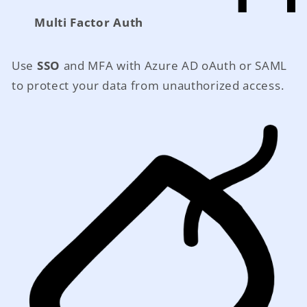
Multi Factor Auth
Use
SSO
and MFA with Azure AD oAuth or SAML
to protect your data from unauthorized access.