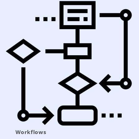
Workflows