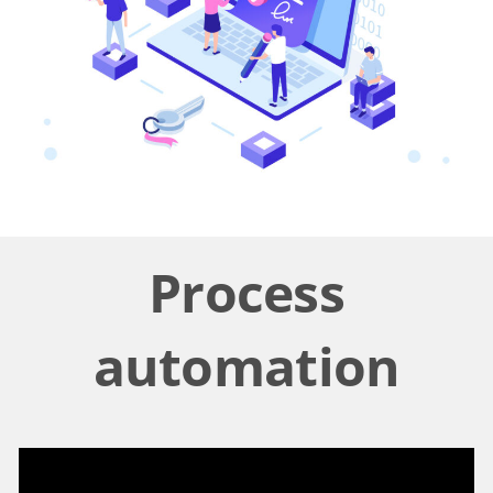
Process
automation