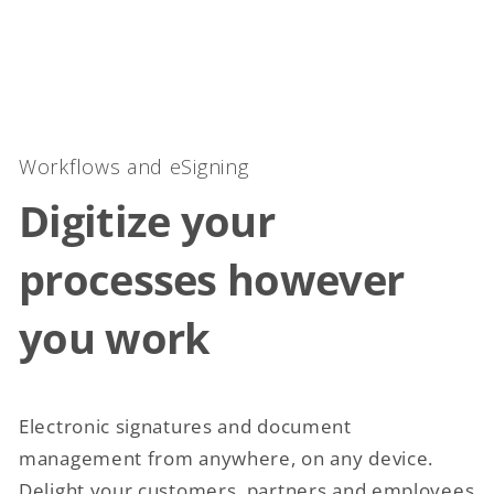
Workflows and eSigning
Digitize your
processes however
you work
Electronic signatures and document
management from anywhere, on any device.
Delight your customers, partners and employees