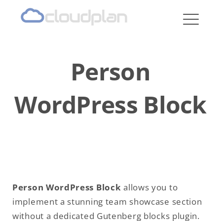
cloudplan
Person
WordPress Block
Person WordPress Block
allows you to
implement a stunning team showcase section
without a dedicated Gutenberg blocks plugin.