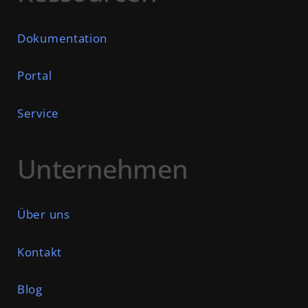
Dokumentation
Portal
Service
Unternehmen
Über uns
Kontakt
Blog