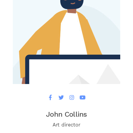
John Collins
Art director