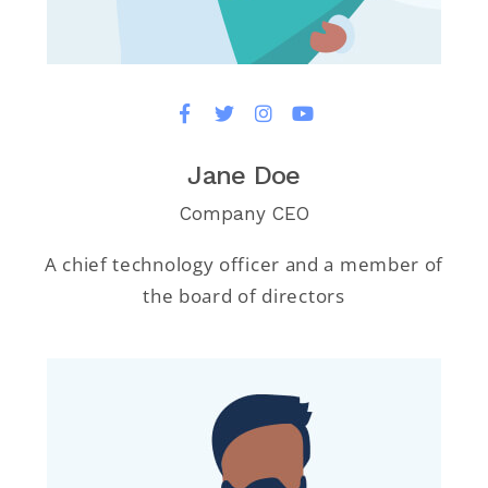
Jane Doe
Company CEO
A chief technology officer and a member of
the board of directors