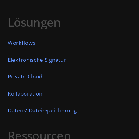
Lösungen
Workflows
Elektronische Signatur
Private Cloud
Kollaboration
Daten-/ Datei-Speicherung
Ressourcen