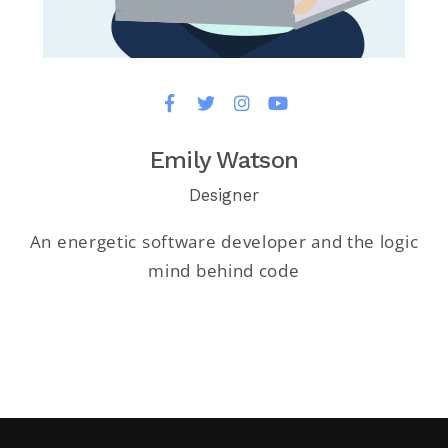
Emily Watson
Designer
An energetic software developer and the logic
mind behind code