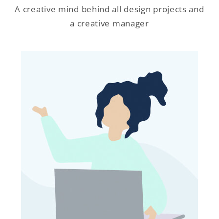
A creative mind behind all design projects and
a creative manager