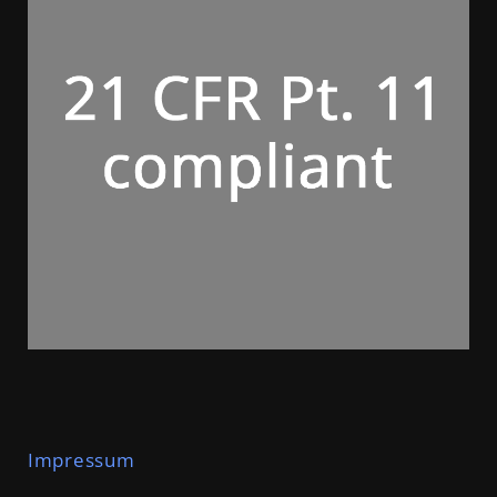
Im
p
r
e
s
s
u
m