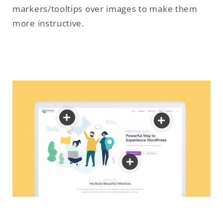
markers/tooltips over images to make them
more instructive.