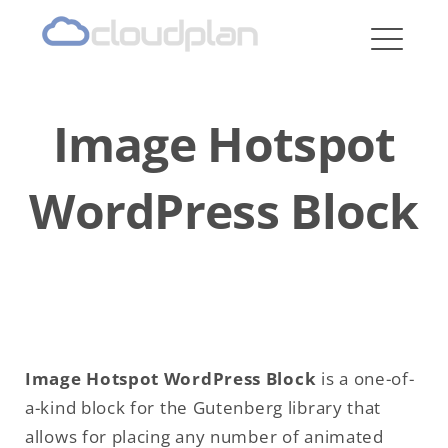
cloudplan
Image Hotspot
WordPress Block
Image Hotspot WordPress Block
is a one-of-
a-kind block for the Gutenberg library that
allows for placing any number of animated