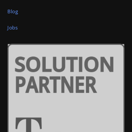
Blog
Jobs