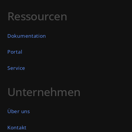
Ressourcen
Dokumentation
Portal
Service
Unternehmen
Über uns
Kontakt