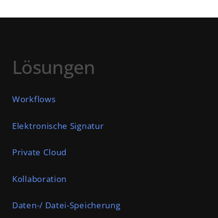
Lösungen
Workflows
Elektronische Signatur
Private Cloud
Kollaboration
Daten-/ Datei-Speicherung