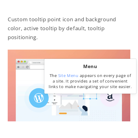
Custom tooltip point icon and background
color, active tooltip by default, tooltip
positioning.
Menu
The
Site Menu
appears on every page of
a site. It provides a set of convenient
links to make navigating your site easier.