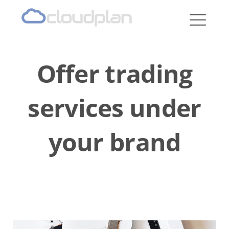
cloudplan
Offer trading
services under
your brand