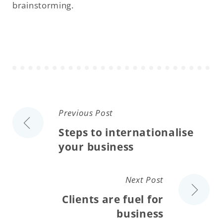
brainstorming.
Previous Post
Steps to internationalise
your business
Next Post
Clients are fuel for
business