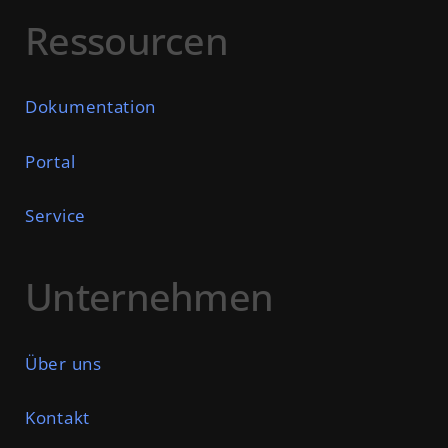
Ressourcen
Dokumentation
Portal
Service
Unternehmen
Über uns
Kontakt