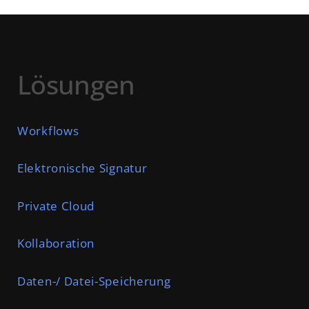
Lösungen
Workflows
Elektronische Signatur
Private Cloud
Kollaboration
Daten-/ Datei-Speicherung